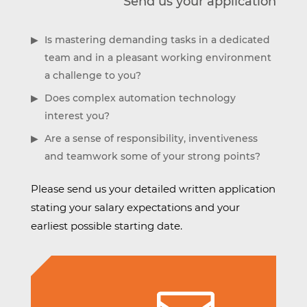
Send us your application
Is mastering demanding tasks in a dedicated
team and in a pleasant working environment
a challenge to you?
Does complex automation technology
interest you?
Are a sense of responsibility, inventiveness
and teamwork some of your strong points?
Please send us your detailed written application
stating your salary expectations and your
earliest possible starting date.