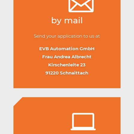
by mail
Send your application to us at
EVB Automation GmbH
Frau Andrea Albrecht
Kirschenleite 23
91220 Schnaittach