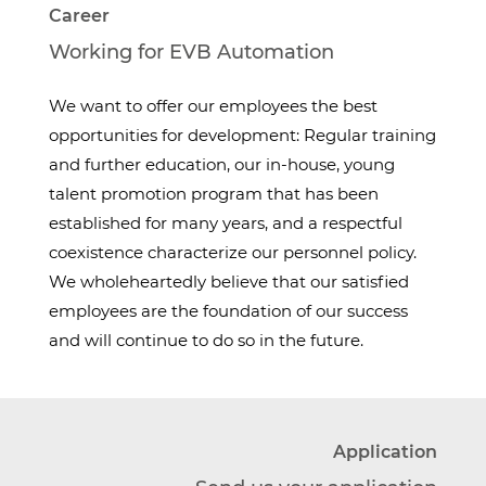
Career
Working for EVB Automation
We want to offer our employees the best
opportunities for development: Regular training
and further education, our in-house, young
talent promotion program that has been
established for many years, and a respectful
coexistence characterize our personnel policy.
We wholeheartedly believe that our satisfied
employees are the foundation of our success
and will continue to do so in the future.
Application