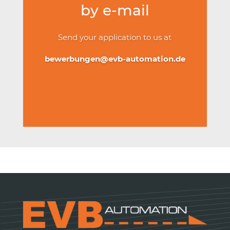
by e-mail
Send your application to us at
bewerbungen@evb-automation.de