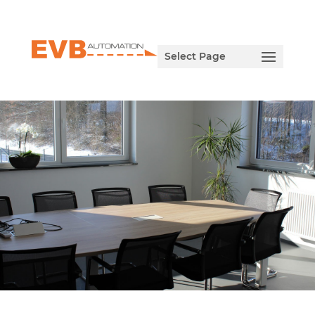
Select Page