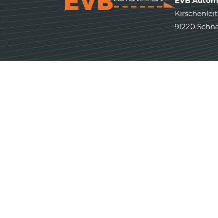
EVB Autom
Kirschenleit
91220 Schna