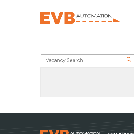
Search
for
Se
jobs