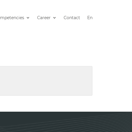
mpetencies
Career
Contact
En