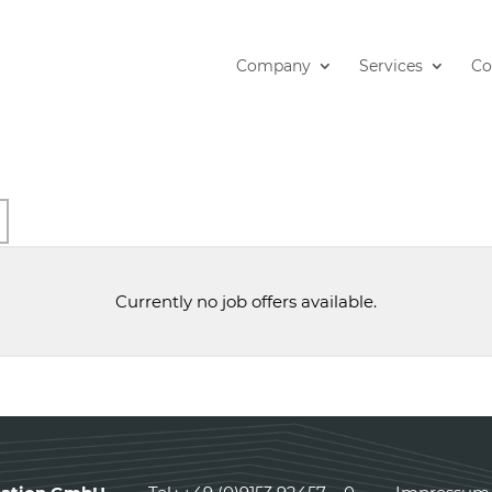
Company
Services
Co
arch
Currently no job offers available.