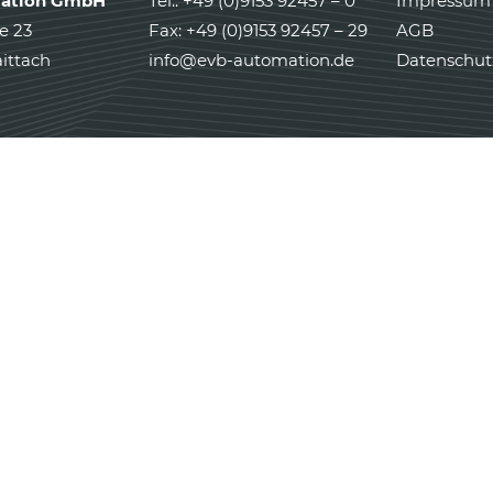
ation GmbH
Tel.: +49 (0)9153 92457 – 0
Impressum
e 23
Fax: +49 (0)9153 92457 – 29
AGB
ittach
info@evb-automation.de
Datenschut