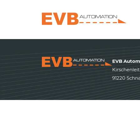
EVB Autom
Kirschenleit
91220 Schna