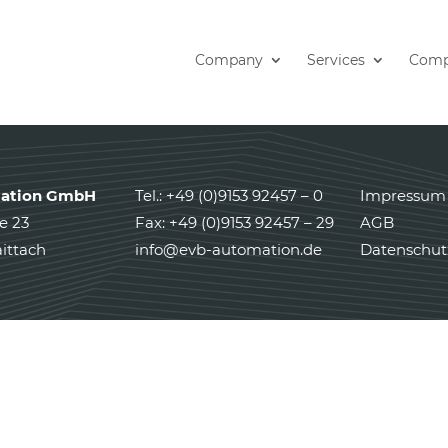
Company
Services
Comp
ation GmbH
Tel.: +49 (0)9153 92457 – 0
Impressum
e 23
Fax: +49 (0)9153 92457 – 29
AGB
ittach
info@evb-automation.de
Datenschut