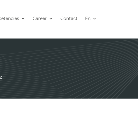
etencies
Career
Contact
En
z