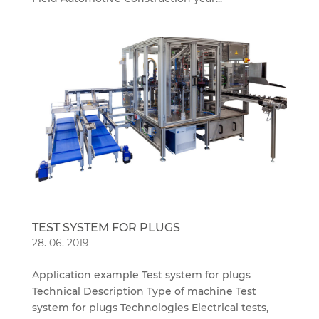
TEST SYSTEM FOR PLUGS
28. 06. 2019
Application example Test system for plugs
Technical Description Type of machine Test
system for plugs Technologies Electrical tests,