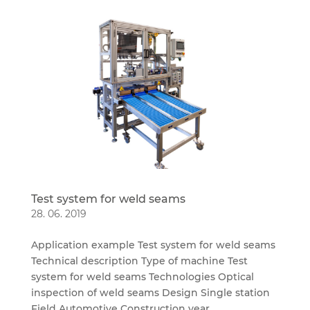
Test system for weld seams
28. 06. 2019
Application example Test system for weld seams
Technical description Type of machine Test
system for weld seams Technologies Optical
inspection of weld seams Design Single station
Field Automotive Construction year...