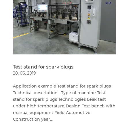
Test stand for spark plugs
28. 06. 2019
Application example Test stand for spark plugs
Technical description Type of machine Test
stand for spark plugs Technologies Leak test
under high temperature Design Test bench with
manual equipment Field Automotive
Construction year...