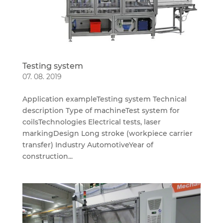
Testing system
07. 08. 2019
Application exampleTesting system Technical
description Type of machineTest system for
coilsTechnologies Electrical tests, laser
markingDesign Long stroke (workpiece carrier
transfer) Industry AutomotiveYear of
construction...