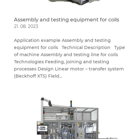
Assembly and testing equipment for coils
21. 08. 2023
Application example Assembly and testing
equipment for coils Technical Description Type
of machine Assembly and testing line for coils
Technologies Feeding, joining and testing
processes Design Linear motor – transfer system
(Beckhoff XTS) Field...