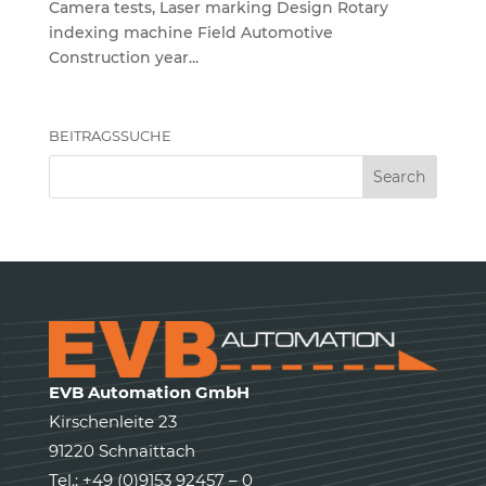
Camera tests, Laser marking Design Rotary
indexing machine Field Automotive
Construction year...
BEITRAGSSUCHE
EVB Automation GmbH
Kirschenleite 23
91220 Schnaittach
Tel.: +49 (0)9153 92457 – 0