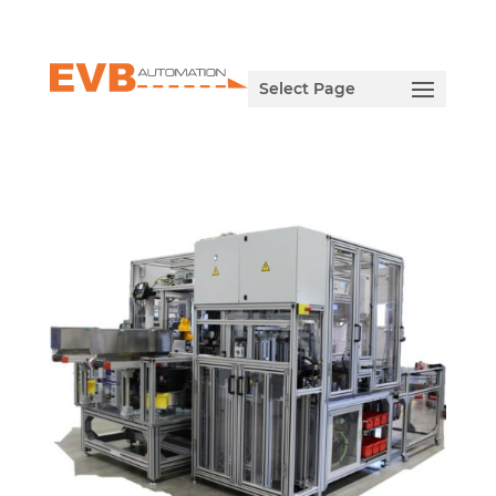
Select Page